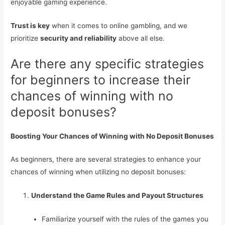
enjoyable gaming experience.
Trust is key
when it comes to online gambling, and we
prioritize
security and reliability
above all else.
Are there any specific strategies
for beginners to increase their
chances of winning with no
deposit bonuses?
Boosting Your Chances of Winning with No Deposit Bonuses
As beginners, there are several strategies to enhance your
chances of winning when utilizing no deposit bonuses:
Understand the Game Rules and Payout Structures
Familiarize yourself with the rules of the games you