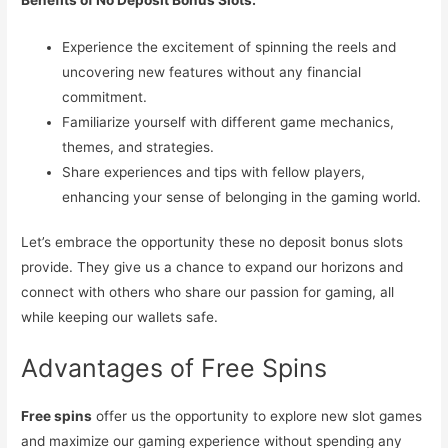
Experience the excitement of spinning the reels and
uncovering new features without any financial
commitment.
Familiarize yourself with different game mechanics,
themes, and strategies.
Share experiences and tips with fellow players,
enhancing your sense of belonging in the gaming world.
Let’s embrace the opportunity these no deposit bonus slots
provide. They give us a chance to expand our horizons and
connect with others who share our passion for gaming, all
while keeping our wallets safe.
Advantages of Free Spins
Free spins
offer us the opportunity to explore new slot games
and maximize our gaming experience without spending any