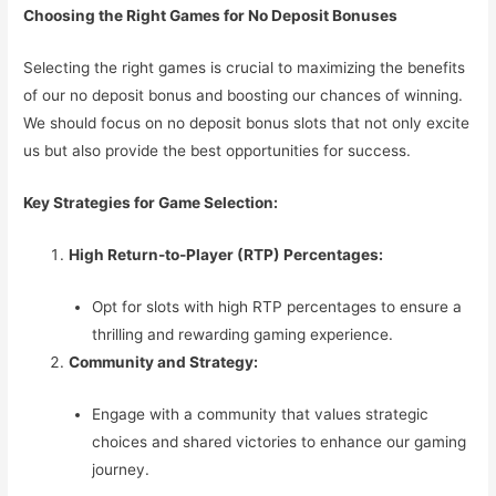
Choosing the Right Games for No Deposit Bonuses
Selecting the right games is crucial to maximizing the benefits
of our no deposit bonus and boosting our chances of winning.
We should focus on no deposit bonus slots that not only excite
us but also provide the best opportunities for success.
Key Strategies for Game Selection:
High Return-to-Player (RTP) Percentages:
Opt for slots with high RTP percentages to ensure a
thrilling and rewarding gaming experience.
Community and Strategy:
Engage with a community that values strategic
choices and shared victories to enhance our gaming
journey.