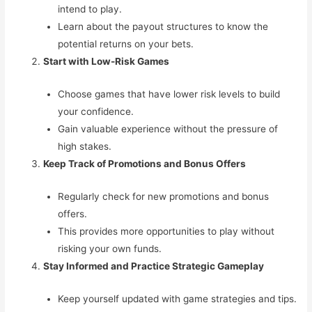
intend to play.
Learn about the payout structures to know the
potential returns on your bets.
Start with Low-Risk Games
Choose games that have lower risk levels to build
your confidence.
Gain valuable experience without the pressure of
high stakes.
Keep Track of Promotions and Bonus Offers
Regularly check for new promotions and bonus
offers.
This provides more opportunities to play without
risking your own funds.
Stay Informed and Practice Strategic Gameplay
Keep yourself updated with game strategies and tips.