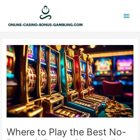
Main
Men
Where to Play the Best No-