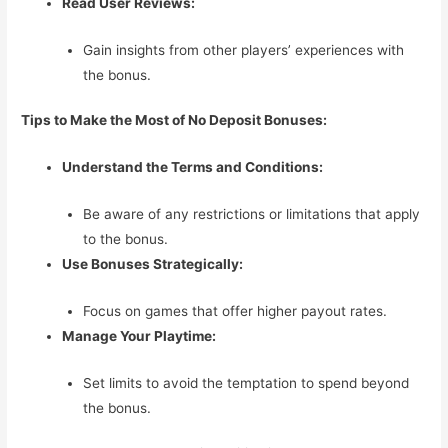
Read User Reviews:
Gain insights from other players’ experiences with
the bonus.
Tips to Make the Most of No Deposit Bonuses:
Understand the Terms and Conditions:
Be aware of any restrictions or limitations that apply
to the bonus.
Use Bonuses Strategically:
Focus on games that offer higher payout rates.
Manage Your Playtime:
Set limits to avoid the temptation to spend beyond
the bonus.