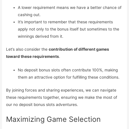
A lower requirement means we have a better chance of
cashing out.
It’s important to remember that these requirements
apply not only to the bonus itself but sometimes to the
winnings derived from it.
Let’s also consider the
contribution of different games
toward these requirements
.
No deposit bonus slots often contribute 100%, making
them an attractive option for fulfilling these conditions.
By joining forces and sharing experiences, we can navigate
these requirements together, ensuring we make the most of
our no deposit bonus slots adventures.
Maximizing Game Selection