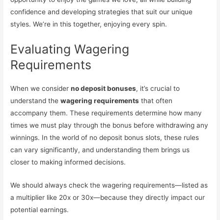
confidence and developing strategies that suit our unique
styles. We’re in this together, enjoying every spin.
Evaluating Wagering
Requirements
When we consider
no deposit bonuses
, it’s crucial to
understand the
wagering requirements
that often
accompany them. These requirements determine how many
times we must play through the bonus before withdrawing any
winnings. In the world of no deposit bonus slots, these rules
can vary significantly, and understanding them brings us
closer to making informed decisions.
We should always check the wagering requirements—listed as
a multiplier like 20x or 30x—because they directly impact our
potential earnings.