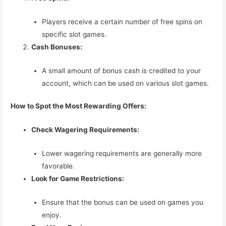
Players receive a certain number of free spins on
specific slot games.
Cash Bonuses:
A small amount of bonus cash is credited to your
account, which can be used on various slot games.
How to Spot the Most Rewarding Offers:
Check Wagering Requirements:
Lower wagering requirements are generally more
favorable.
Look for Game Restrictions:
Ensure that the bonus can be used on games you
enjoy.