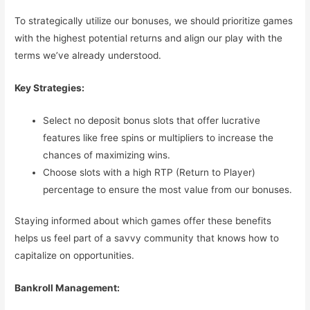
To strategically utilize our bonuses, we should prioritize games
with the highest potential returns and align our play with the
terms we’ve already understood.
Key Strategies:
Select no deposit bonus slots that offer lucrative
features like free spins or multipliers to increase the
chances of maximizing wins.
Choose slots with a high RTP (Return to Player)
percentage to ensure the most value from our bonuses.
Staying informed about which games offer these benefits
helps us feel part of a savvy community that knows how to
capitalize on opportunities.
Bankroll Management: