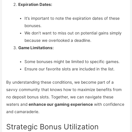
Expiration Dates:
It’s important to note the expiration dates of these
bonuses.
We don’t want to miss out on potential gains simply
because we overlooked a deadline.
Game Limitations:
Some bonuses might be limited to specific games.
Ensure our favorite slots are included in the list.
By understanding these conditions, we become part of a
savvy community that knows how to maximize benefits from
no deposit bonus slots. Together, we can navigate these
waters and
enhance our gaming experience
with confidence
and camaraderie.
Strategic Bonus Utilization