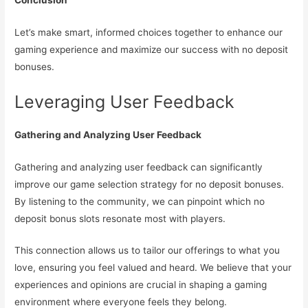
Let’s make smart, informed choices together to enhance our
gaming experience and maximize our success with no deposit
bonuses.
Leveraging User Feedback
Gathering and Analyzing User Feedback
Gathering and analyzing user feedback can significantly
improve our game selection strategy for no deposit bonuses.
By listening to the community, we can pinpoint which no
deposit bonus slots resonate most with players.
This connection allows us to tailor our offerings to what you
love, ensuring you feel valued and heard. We believe that your
experiences and opinions are crucial in shaping a gaming
environment where everyone feels they belong.