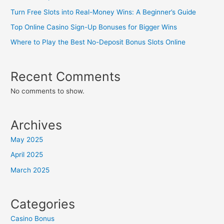
Turn Free Slots into Real-Money Wins: A Beginner’s Guide
Top Online Casino Sign-Up Bonuses for Bigger Wins
Where to Play the Best No-Deposit Bonus Slots Online
Recent Comments
No comments to show.
Archives
May 2025
April 2025
March 2025
Categories
Casino Bonus