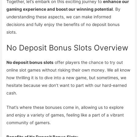
Together, let’s embark on this exciting journey to
enhance our
gaming experience and boost our winning potential
. By
understanding these aspects, we can make informed
decisions and fully enjoy the benefits of no deposit bonus
slots.
No Deposit Bonus Slots Overview
No deposit bonus slots
offer players the chance to try out
online slot games without risking their own money. We all know
how thrilling it is to dive into a new game, but sometimes, we
hesitate because we don’t want to part with our hard-earned
cash.
That’s where these bonuses come in, allowing us to explore
and enjoy a variety of games, feeling like a part of a vibrant
community of gamers.
Benefits of No Deposit Bonus Slots: