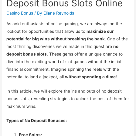
Deposit Bonus Slots Online
Casino Bonus
/ By
Eliane Reynolds
As avid enthusiasts of online gaming, we are always on the
lookout for opportunities that allow us to
maximize our
potential for big wins without breaking the bank
. One of the
most thrilling discoveries we’ve made in this quest are
no
deposit bonus slots
. These gems offer a unique chance to
dive into the exciting world of slot games without the initial
financial commitment. Imagine spinning the reels with the
potential to land a jackpot, all
without spending a dime
!
In this article, we will explore the ins and outs of no deposit
bonus slots, revealing strategies to unlock the best of them for
maximum wins.
Types of No Deposit Bonuses:
Free Spins: