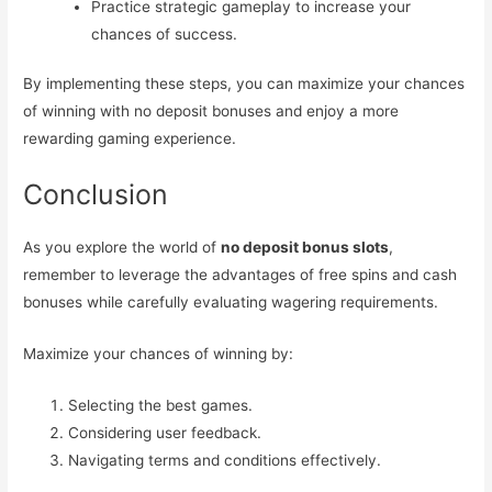
Practice strategic gameplay to increase your
chances of success.
By implementing these steps, you can maximize your chances
of winning with no deposit bonuses and enjoy a more
rewarding gaming experience.
Conclusion
As you explore the world of
no deposit bonus slots
,
remember to leverage the advantages of free spins and cash
bonuses while carefully evaluating wagering requirements.
Maximize your chances of winning by:
Selecting the best games.
Considering user feedback.
Navigating terms and conditions effectively.