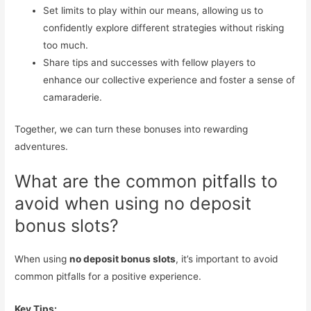
Set limits to play within our means, allowing us to
confidently explore different strategies without risking
too much.
Share tips and successes with fellow players to
enhance our collective experience and foster a sense of
camaraderie.
Together, we can turn these bonuses into rewarding
adventures.
What are the common pitfalls to
avoid when using no deposit
bonus slots?
When using
no deposit bonus slots
, it’s important to avoid
common pitfalls for a positive experience.
Key Tips: