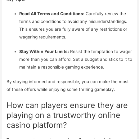
Read All Terms and Conditions:
Carefully review the
terms and conditions to avoid any misunderstandings.
This ensures you are fully aware of any restrictions or
wagering requirements.
Stay Within Your Limits:
Resist the temptation to wager
more than you can afford. Set a budget and stick to it to
maintain a responsible gaming experience.
By staying informed and responsible, you can make the most
of these offers while enjoying some thrilling gameplay.
How can players ensure they are
playing on a trustworthy online
casino platform?