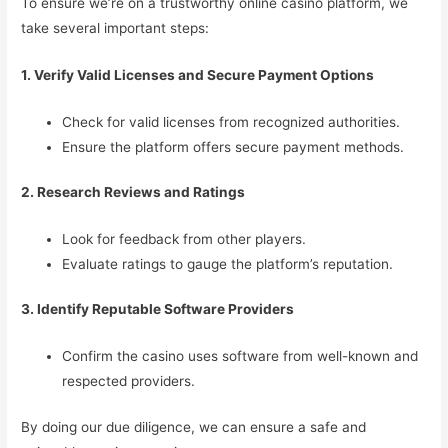
To ensure we’re on a trustworthy online casino platform, we
take several important steps:
1. Verify Valid Licenses and Secure Payment Options
Check for valid licenses from recognized authorities.
Ensure the platform offers secure payment methods.
2. Research Reviews and Ratings
Look for feedback from other players.
Evaluate ratings to gauge the platform’s reputation.
3. Identify Reputable Software Providers
Confirm the casino uses software from well-known and
respected providers.
By doing our due diligence, we can ensure a safe and