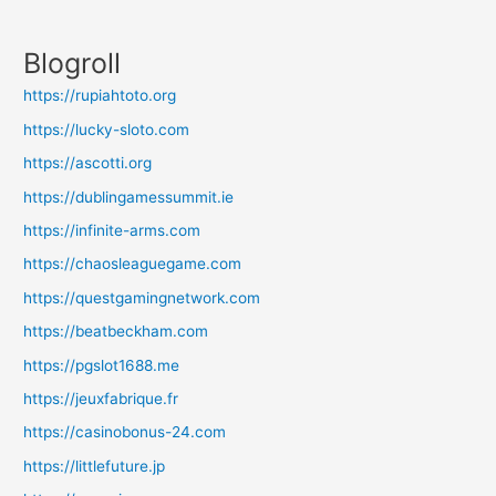
Blogroll
https://rupiahtoto.org
https://lucky-sloto.com
https://ascotti.org
https://dublingamessummit.ie
https://infinite-arms.com
https://chaosleaguegame.com
https://questgamingnetwork.com
https://beatbeckham.com
https://pgslot1688.me
https://jeuxfabrique.fr
https://casinobonus-24.com
https://littlefuture.jp