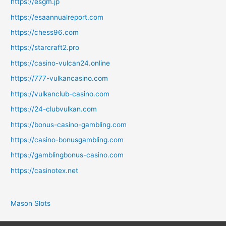
https://esgm.jp
https://esaannualreport.com
https://chess96.com
https://starcraft2.pro
https://casino-vulcan24.online
https://777-vulkancasino.com
https://vulkanclub-casino.com
https://24-clubvulkan.com
https://bonus-casino-gambling.com
https://casino-bonusgambling.com
https://gamblingbonus-casino.com
https://casinotex.net
Mason Slots