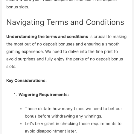
bonus slots.
Navigating Terms and Conditions
Understanding the terms and conditions
is crucial to making
the most out of no deposit bonuses and ensuring a smooth
gaming experience. We need to delve into the fine print to
avoid surprises and fully enjoy the perks of no deposit bonus
slots.
Key Considerations:
Wagering Requirements:
These dictate how many times we need to bet our
bonus before withdrawing any winnings.
Let’s be vigilant in checking these requirements to
avoid disappointment later.