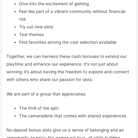
Dive into the excitement of gaming
Feel like part of a vibrant community without financial
risk
Try out new slots
Test themes
Find favorites among the vast selection available
Together, we can harness these cash bonuses to extend our
playtime and enhance our experience. It’s not just about
winning; it’s about having the freedom to explore and connect
with others who share our passion for slots.
We are part of a group that appreciates:
The thrill of the spin
The camaraderie that comes with shared experiences
No deposit bonus slots give us a sense of belonging and an
opportunity to enjoy the games we love, all while building