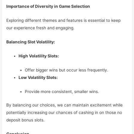
Importance of Diversity in Game Selection
Exploring different themes and features is essential to keep
our experience fresh and engaging.
Balancing Slot Volatility:
High Volatility Slots:
Offer bigger wins but occur less frequently.
Low Volatility Slots:
Provide more consistent, smaller wins.
By balancing our choices, we can maintain excitement while
potentially increasing our chances of cashing in on those no
deposit bonus slots.
Conclusion