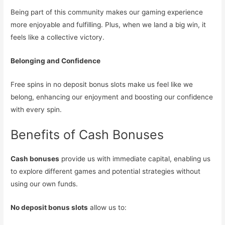
Being part of this community makes our gaming experience
more enjoyable and fulfilling. Plus, when we land a big win, it
feels like a collective victory.
Belonging and Confidence
Free spins in no deposit bonus slots make us feel like we
belong, enhancing our enjoyment and boosting our confidence
with every spin.
Benefits of Cash Bonuses
Cash bonuses
provide us with immediate capital, enabling us
to explore different games and potential strategies without
using our own funds.
No deposit bonus slots
allow us to: