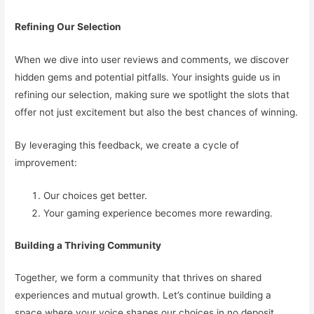
Refining Our Selection
When we dive into user reviews and comments, we discover
hidden gems and potential pitfalls. Your insights guide us in
refining our selection, making sure we spotlight the slots that
offer not just excitement but also the best chances of winning.
By leveraging this feedback, we create a cycle of
improvement:
Our choices get better.
Your gaming experience becomes more rewarding.
Building a Thriving Community
Together, we form a community that thrives on shared
experiences and mutual growth. Let’s continue building a
space where your voice shapes our choices in no deposit