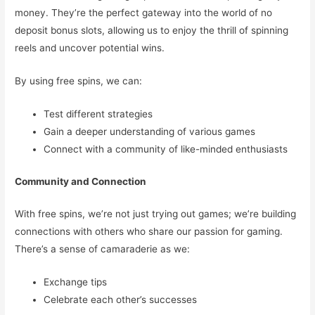
money. They’re the perfect gateway into the world of no
deposit bonus slots, allowing us to enjoy the thrill of spinning
reels and uncover potential wins.
By using free spins, we can:
Test different strategies
Gain a deeper understanding of various games
Connect with a community of like-minded enthusiasts
Community and Connection
With free spins, we’re not just trying out games; we’re building
connections with others who share our passion for gaming.
There’s a sense of camaraderie as we:
Exchange tips
Celebrate each other’s successes