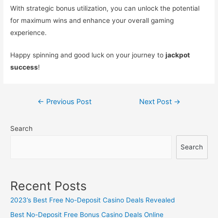
With strategic bonus utilization, you can unlock the potential
for maximum wins and enhance your overall gaming
experience.
Happy spinning and good luck on your journey to
jackpot
success
!
Post
←
Previous Post
Next Post
→
navigation
Search
Search
Recent Posts
2023’s Best Free No-Deposit Casino Deals Revealed
Best No-Deposit Free Bonus Casino Deals Online