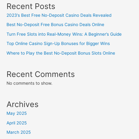
Recent Posts
2023’s Best Free No-Deposit Casino Deals Revealed
Best No-Deposit Free Bonus Casino Deals Online
Turn Free Slots into Real-Money Wins: A Beginner’s Guide
Top Online Casino Sign-Up Bonuses for Bigger Wins
Where to Play the Best No-Deposit Bonus Slots Online
Recent Comments
No comments to show.
Archives
May 2025
April 2025
March 2025