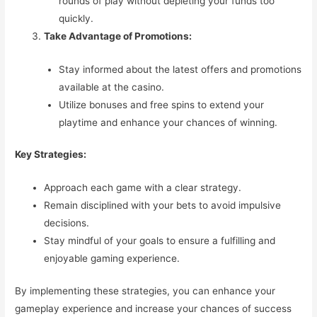
rounds of play without depleting your funds too
quickly.
Take Advantage of Promotions:
Stay informed about the latest offers and promotions
available at the casino.
Utilize bonuses and free spins to extend your
playtime and enhance your chances of winning.
Key Strategies:
Approach each game with a clear strategy.
Remain disciplined with your bets to avoid impulsive
decisions.
Stay mindful of your goals to ensure a fulfilling and
enjoyable gaming experience.
By implementing these strategies, you can enhance your
gameplay experience and increase your chances of success