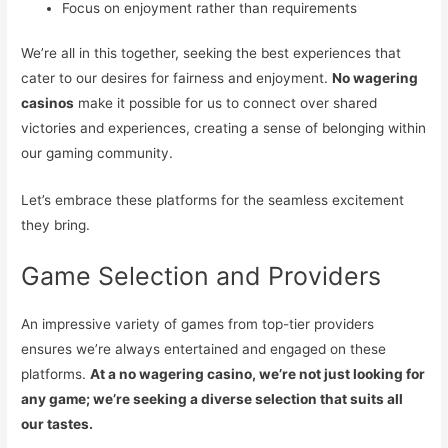
Focus on enjoyment rather than requirements
We’re all in this together, seeking the best experiences that
cater to our desires for fairness and enjoyment.
No wagering
casinos
make it possible for us to connect over shared
victories and experiences, creating a sense of belonging within
our gaming community.
Let’s embrace these platforms for the seamless excitement
they bring.
Game Selection and Providers
An impressive variety of games from top-tier providers
ensures we’re always entertained and engaged on these
platforms.
At a no wagering casino, we’re not just looking for
any game; we’re seeking a diverse selection that suits all
our tastes.