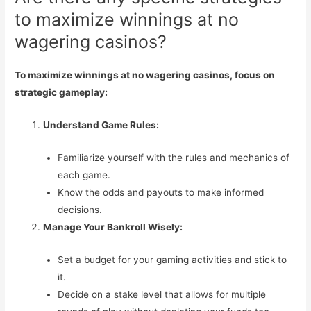
to maximize winnings at no
wagering casinos?
To maximize winnings at no wagering casinos, focus on
strategic gameplay:
Understand Game Rules:
Familiarize yourself with the rules and mechanics of
each game.
Know the odds and payouts to make informed
decisions.
Manage Your Bankroll Wisely:
Set a budget for your gaming activities and stick to
it.
Decide on a stake level that allows for multiple