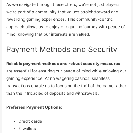
As we navigate through these offers, we’re not just players;
we’re part of a community that values straightforward and
rewarding gaming experiences. This community-centric
approach allows us to enjoy our gaming journey with peace of
mind, knowing that our interests are valued.
Payment Methods and Security
Reliable payment methods and robust security measures
are essential for ensuring our peace of mind while enjoying our
gaming experience. At no wagering casinos, seamless
transactions enable us to focus on the thrill of the game rather
than the intricacies of deposits and withdrawals.
Preferred Payment Options:
Credit cards
E-wallets