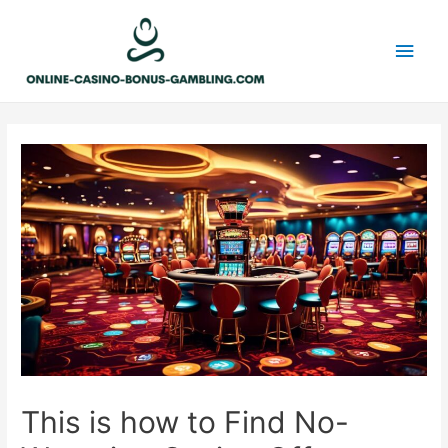
Main
Men
This is how to Find No-