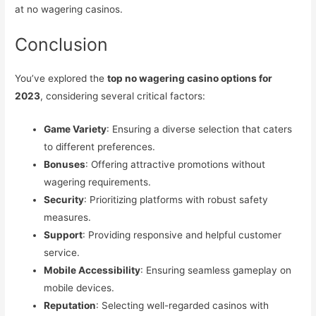
at no wagering casinos.
Conclusion
You’ve explored the
top no wagering casino options for
2023
, considering several critical factors:
Game Variety
: Ensuring a diverse selection that caters
to different preferences.
Bonuses
: Offering attractive promotions without
wagering requirements.
Security
: Prioritizing platforms with robust safety
measures.
Support
: Providing responsive and helpful customer
service.
Mobile Accessibility
: Ensuring seamless gameplay on
mobile devices.
Reputation
: Selecting well-regarded casinos with