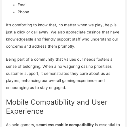
Email
Phone
It’s comforting to know that, no matter when we play, help is
just a click or call away. We also appreciate casinos that have
knowledgeable and friendly support staff who understand our
concerns and address them promptly.
Being part of a community that values our needs fosters a
sense of belonging. When a no wagering casino prioritizes
customer support, it demonstrates they care about us as
players, enhancing our overall gaming experience and
encouraging us to stay engaged.
Mobile Compatibility and User
Experience
As avid gamers,
seamless mobile compatibility
is essential to