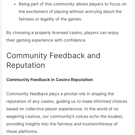
Being part of this community allows players to focus on
the excitement of playing without worrying about the
fairness or legality of the games.
By choosing a properly licensed casino, players can enjoy
their gaming experience with confidence.
Community Feedback and
Reputation
Community Feedback in Casino Reputation
Community feedback plays a pivotal role in shaping the
reputation of any casino, guiding us to make informed choices
based on collective player experiences. In the world of no
wagering casinos, our community’s voices echo the loudest,
providing insights into the fairness and trustworthiness of
these platforms.