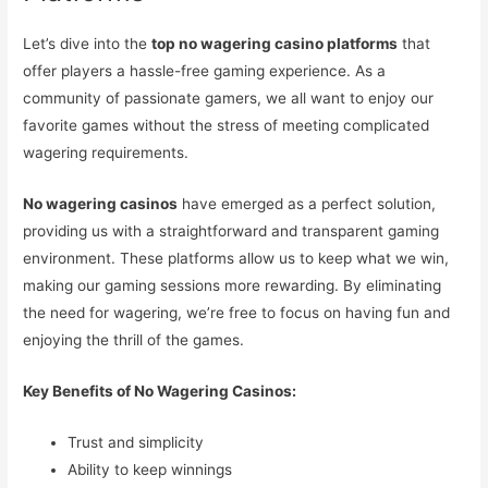
Let’s dive into the
top no wagering casino platforms
that
offer players a hassle-free gaming experience. As a
community of passionate gamers, we all want to enjoy our
favorite games without the stress of meeting complicated
wagering requirements.
No wagering casinos
have emerged as a perfect solution,
providing us with a straightforward and transparent gaming
environment. These platforms allow us to keep what we win,
making our gaming sessions more rewarding. By eliminating
the need for wagering, we’re free to focus on having fun and
enjoying the thrill of the games.
Key Benefits of No Wagering Casinos:
Trust and simplicity
Ability to keep winnings