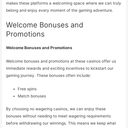
makes these platforms a welcoming space where we can truly
belong and enjoy every moment of the gaming adventure.
Welcome Bonuses and
Promotions
Welcome Bonuses and Promotions
Welcome bonuses and promotions at these casinos offer us
immediate rewards and exciting incentives to kickstart our
gaming journey. These bonuses often include:
Free spins
Match bonuses
By choosing no wagering casinos, we can enjoy these
bonuses without needing to meet wagering requirements
before withdrawing our winnings. This means we keep what