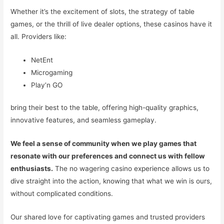
Whether it’s the excitement of slots, the strategy of table
games, or the thrill of live dealer options, these casinos have it
all. Providers like:
NetEnt
Microgaming
Play’n GO
bring their best to the table, offering high-quality graphics,
innovative features, and seamless gameplay.
We feel a sense of community when we play games that
resonate with our preferences and connect us with fellow
enthusiasts.
The no wagering casino experience allows us to
dive straight into the action, knowing that what we win is ours,
without complicated conditions.
Our shared love for captivating games and trusted providers