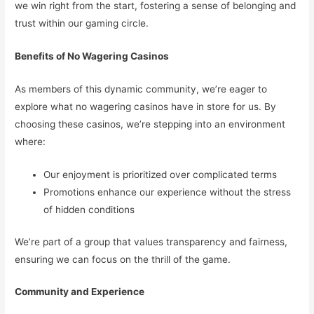
we win right from the start, fostering a sense of belonging and
trust within our gaming circle.
Benefits of No Wagering Casinos
As members of this dynamic community, we’re eager to
explore what no wagering casinos have in store for us. By
choosing these casinos, we’re stepping into an environment
where:
Our enjoyment is prioritized over complicated terms
Promotions enhance our experience without the stress
of hidden conditions
We’re part of a group that values transparency and fairness,
ensuring we can focus on the thrill of the game.
Community and Experience