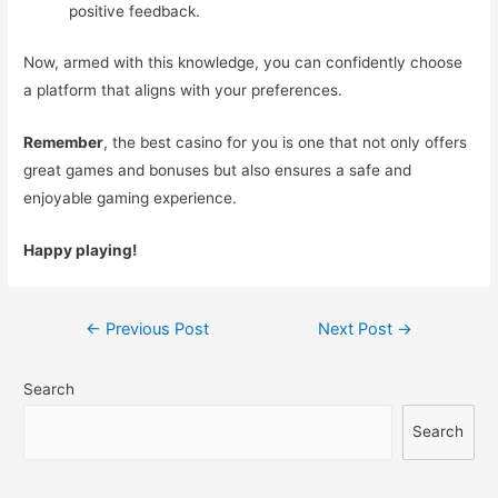
positive feedback.
Now, armed with this knowledge, you can confidently choose
a platform that aligns with your preferences.
Remember
, the best casino for you is one that not only offers
great games and bonuses but also ensures a safe and
enjoyable gaming experience.
Happy playing!
Post
←
Previous Post
Next Post
→
navigation
Search
Search