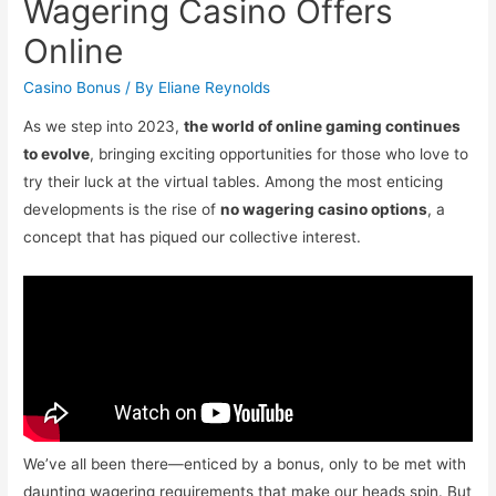
Wagering Casino Offers
Online
Casino Bonus
/ By
Eliane Reynolds
As we step into 2023,
the world of online gaming continues
to evolve
, bringing exciting opportunities for those who love to
try their luck at the virtual tables. Among the most enticing
developments is the rise of
no wagering casino options
, a
concept that has piqued our collective interest.
We’ve all been there—enticed by a bonus, only to be met with
daunting wagering requirements that make our heads spin. But