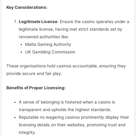
Key Considerations:
Legitimate License
: Ensure the casino operates under a
legitimate license, having met strict standards set by
renowned authorities like:
Malta Gaming Authority
UK Gambling Commission
These organizations hold casinos accountable, ensuring they
provide secure and fair play.
Benefits of Proper Licensing:
A sense of belonging is fostered when a casino is
transparent and upholds the highest standards.
Reputable no wagering casinos prominently display their
licensing details on their websites, promoting trust and
integrity.