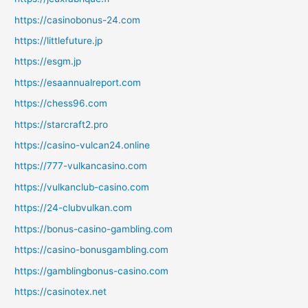
https://casinobonus-24.com
https://littlefuture.jp
https://esgm.jp
https://esaannualreport.com
https://chess96.com
https://starcraft2.pro
https://casino-vulcan24.online
https://777-vulkancasino.com
https://vulkanclub-casino.com
https://24-clubvulkan.com
https://bonus-casino-gambling.com
https://casino-bonusgambling.com
https://gamblingbonus-casino.com
https://casinotex.net