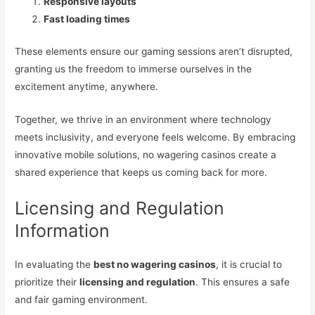
Responsive layouts
Fast loading times
These elements ensure our gaming sessions aren’t disrupted,
granting us the freedom to immerse ourselves in the
excitement anytime, anywhere.
Together, we thrive in an environment where technology
meets inclusivity, and everyone feels welcome. By embracing
innovative mobile solutions, no wagering casinos create a
shared experience that keeps us coming back for more.
Licensing and Regulation
Information
In evaluating the
best no wagering casinos
, it is crucial to
prioritize their
licensing and regulation
. This ensures a safe
and fair gaming environment.