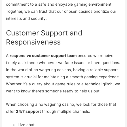
commitment to a safe and enjoyable gaming environment.
Together, we can trust that our chosen casinos prioritize our
interests and security.
Customer Support and
Responsiveness
A
responsive customer support team
ensures we receive
timely assistance whenever we face issues or have questions.
In the world of no wagering casinos, having a reliable support
system is crucial for maintaining a smooth gaming experience.
Whether it’s a query about game rules or a technical glitch, we
want to know there’s someone ready to help us out.
When choosing a no wagering casino, we look for those that
offer
24/7 support
through multiple channels:
Live chat