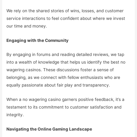
We rely on the shared stories of wins, losses, and customer
service interactions to feel confident about where we invest
our time and money.
Engaging with the Community
By engaging in forums and reading detailed reviews, we tap
into a wealth of knowledge that helps us identify the best no
wagering casinos. These discussions foster a sense of
belonging, as we connect with fellow enthusiasts who are
equally passionate about fair play and transparency.
When a no wagering casino garners positive feedback, it’s a
testament to its commitment to customer satisfaction and
integrity.
Navigating the Online Gaming Landscape