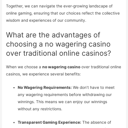
Together, we can navigate the ever-growing landscape of
online gaming, ensuring that our choices reflect the collective
wisdom and experiences of our community.
What are the advantages of
choosing a no wagering casino
over traditional online casinos?
When we choose a
no wagering casino
over traditional online
casinos, we experience several benefits:
No Wagering Requirements:
We don’t have to meet
any wagering requirements before withdrawing our
winnings. This means we can enjoy our winnings
without any restrictions.
Transparent Gaming Experience:
The absence of