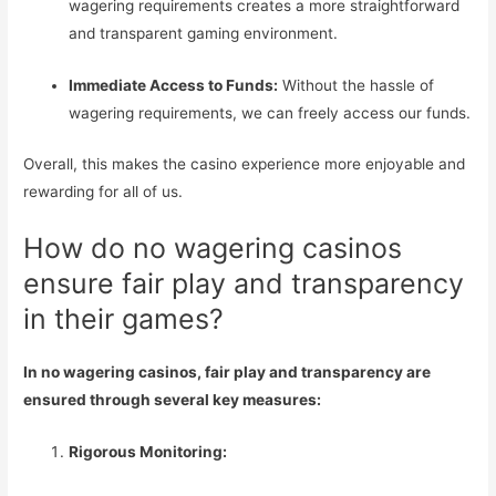
wagering requirements creates a more straightforward
and transparent gaming environment.
Immediate Access to Funds:
Without the hassle of
wagering requirements, we can freely access our funds.
Overall, this makes the casino experience more enjoyable and
rewarding for all of us.
How do no wagering casinos
ensure fair play and transparency
in their games?
In no wagering casinos, fair play and transparency are
ensured through several key measures:
Rigorous Monitoring: