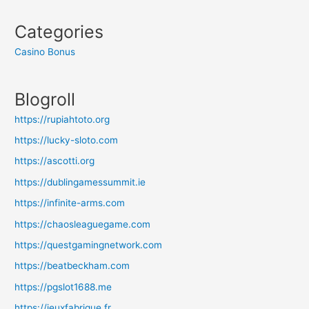
Categories
Casino Bonus
Blogroll
https://rupiahtoto.org
https://lucky-sloto.com
https://ascotti.org
https://dublingamessummit.ie
https://infinite-arms.com
https://chaosleaguegame.com
https://questgamingnetwork.com
https://beatbeckham.com
https://pgslot1688.me
https://jeuxfabrique.fr