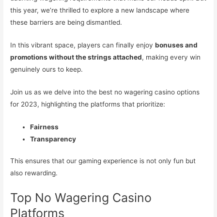
this year, we’re thrilled to explore a new landscape where
these barriers are being dismantled.
In this vibrant space, players can finally enjoy
bonuses and
promotions without the strings attached
, making every win
genuinely ours to keep.
Join us as we delve into the best no wagering casino options
for 2023, highlighting the platforms that prioritize:
Fairness
Transparency
This ensures that our gaming experience is not only fun but
also rewarding.
Top No Wagering Casino
Platforms