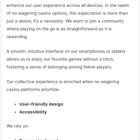
enhance our user experience across all devices. In the realm
of no wagering casino options, this expectation is more than
just a desire; it’s a necessity. We want to join a community
where playing on the go is as straightforward as it is
rewarding.
A smooth, intuitive interface on our smartphones or tablets
allows us to enjoy our favorite games without a hitch,
fostering a sense of belonging among fellow players.
Our collective experience is enriched when no wagering
casino platforms prioritize:
User-friendly design
Accessibility
We rely on: