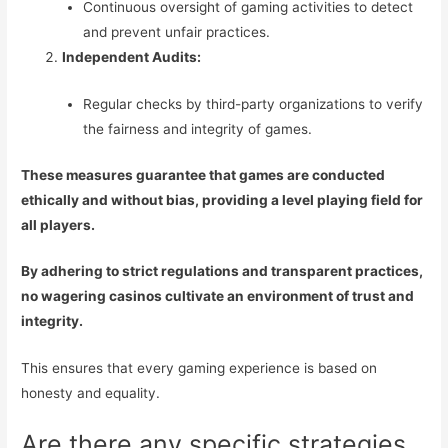
Continuous oversight of gaming activities to detect
and prevent unfair practices.
Independent Audits:
Regular checks by third-party organizations to verify
the fairness and integrity of games.
These measures guarantee that games are conducted
ethically and without bias, providing a level playing field for
all players.
By adhering to strict regulations and transparent practices,
no wagering casinos cultivate an environment of trust and
integrity.
This ensures that every gaming experience is based on
honesty and equality.
Are there any specific strategies