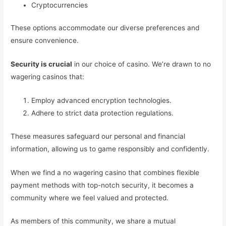
Cryptocurrencies
These options accommodate our diverse preferences and
ensure convenience.
Security is crucial
in our choice of casino. We’re drawn to no
wagering casinos that:
Employ advanced encryption technologies.
Adhere to strict data protection regulations.
These measures safeguard our personal and financial
information, allowing us to game responsibly and confidently.
When we find a no wagering casino that combines flexible
payment methods with top-notch security, it becomes a
community where we feel valued and protected.
As members of this community, we share a mutual