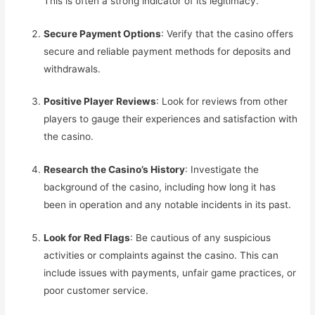
This is often a strong indicator of its legitimacy.
Secure Payment Options
: Verify that the casino offers
secure and reliable payment methods for deposits and
withdrawals.
Positive Player Reviews
: Look for reviews from other
players to gauge their experiences and satisfaction with
the casino.
Research the Casino’s History
: Investigate the
background of the casino, including how long it has
been in operation and any notable incidents in its past.
Look for Red Flags
: Be cautious of any suspicious
activities or complaints against the casino. This can
include issues with payments, unfair game practices, or
poor customer service.