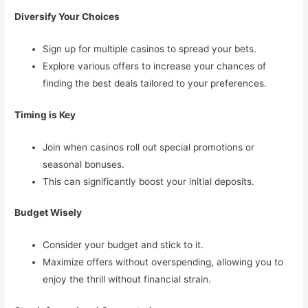
Diversify Your Choices
Sign up for multiple casinos to spread your bets.
Explore various offers to increase your chances of
finding the best deals tailored to your preferences.
Timing is Key
Join when casinos roll out special promotions or
seasonal bonuses.
This can significantly boost your initial deposits.
Budget Wisely
Consider your budget and stick to it.
Maximize offers without overspending, allowing you to
enjoy the thrill without financial strain.