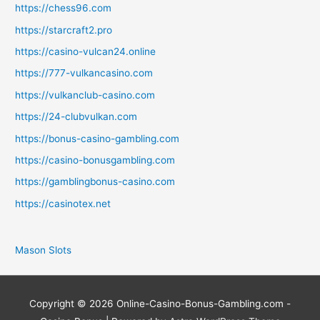
https://chess96.com
https://starcraft2.pro
https://casino-vulcan24.online
https://777-vulkancasino.com
https://vulkanclub-casino.com
https://24-clubvulkan.com
https://bonus-casino-gambling.com
https://casino-bonusgambling.com
https://gamblingbonus-casino.com
https://casinotex.net
Mason Slots
Copyright © 2026
Online-Casino-Bonus-Gambling.com -