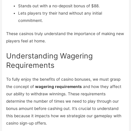
Stands out with a no-deposit bonus of $88.
Lets players try their hand without any initial
commitment.
These casinos truly understand the importance of making new
players feel at home.
Understanding Wagering
Requirements
To fully enjoy the benefits of casino bonuses, we must grasp
the concept of
wagering requirements
and how they affect
our ability to withdraw winnings. These requirements
determine the number of times we need to play through our
bonus amount before cashing out. It’s crucial to understand
this because it impacts how we strategize our gameplay with
casino sign-up offers.