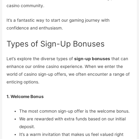
casino community.
It’s a fantastic way to start our gaming journey with
confidence and enthusiasm.
Types of Sign-Up Bonuses
Let’s explore the diverse types of
sign-up bonuses
that can
enhance our online casino experience. When we enter the
world of casino sign-up offers, we often encounter a range of
enticing options.
1. Welcome Bonus
The most common sign-up offer is the welcome bonus.
We are rewarded with extra funds based on our initial
deposit.
It’s a warm invitation that makes us feel valued right