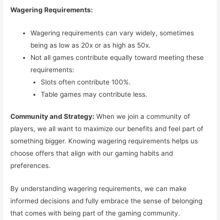
Wagering Requirements:
Wagering requirements can vary widely, sometimes
being as low as 20x or as high as 50x.
Not all games contribute equally toward meeting these
requirements:
Slots often contribute 100%.
Table games may contribute less.
Community and Strategy:
When we join a community of
players, we all want to maximize our benefits and feel part of
something bigger. Knowing wagering requirements helps us
choose offers that align with our gaming habits and
preferences.
By understanding wagering requirements, we can make
informed decisions and fully embrace the sense of belonging
that comes with being part of the gaming community.