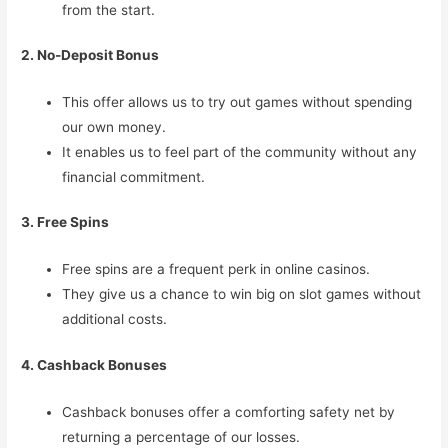
from the start.
2. No-Deposit Bonus
This offer allows us to try out games without spending
our own money.
It enables us to feel part of the community without any
financial commitment.
3. Free Spins
Free spins are a frequent perk in online casinos.
They give us a chance to win big on slot games without
additional costs.
4. Cashback Bonuses
Cashback bonuses offer a comforting safety net by
returning a percentage of our losses.