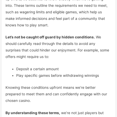
into. These terms outline the requirements we need to meet,
such as wagering limits and eligible games, which help us
make informed decisions and feel part of a community that
knows how to play smart.
Let’s not be caught off guard by hidden conditions.
We
should carefully read through the details to avoid any
surprises that could hinder our enjoyment. For example, some
offers might require us to:
Deposit a certain amount
Play specific games before withdrawing winnings
Knowing these conditions upfront means we’re better
prepared to meet them and can confidently engage with our
chosen casino.
By understanding these terms,
we’re not just players but