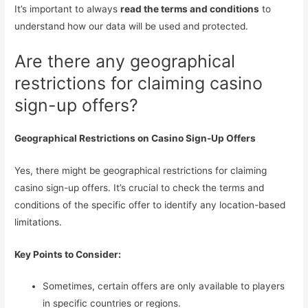
It’s important to always
read the terms and conditions
to
understand how our data will be used and protected.
Are there any geographical
restrictions for claiming casino
sign-up offers?
Geographical Restrictions on Casino Sign-Up Offers
Yes, there might be geographical restrictions for claiming
casino sign-up offers. It’s crucial to check the terms and
conditions of the specific offer to identify any location-based
limitations.
Key Points to Consider:
Sometimes, certain offers are only available to players
in specific countries or regions.