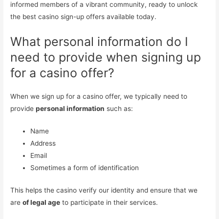
informed members of a vibrant community, ready to unlock
the best casino sign-up offers available today.
What personal information do I
need to provide when signing up
for a casino offer?
When we sign up for a casino offer, we typically need to
provide
personal information
such as:
Name
Address
Email
Sometimes a form of identification
This helps the casino verify our identity and ensure that we
are
of legal age
to participate in their services.