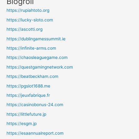
Blogroll
https://rupiahtoto.org
https://lucky-sloto.com
https://ascotti.org
https://dublingamessummit.ie
https://infinite-arms.com
https://chaosleaguegame.com
https://questgamingnetwork.com
https://beatbeckham.com
https://pgslot1688.me
https://jeuxfabrique.fr
https://casinobonus-24.com
https://littlefuture.jp
https://esgm.jp
https://esaannualreport.com