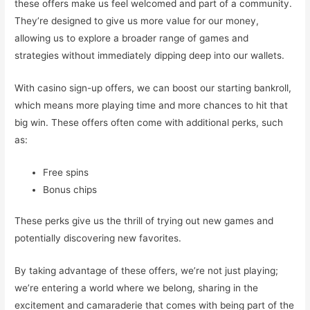
these offers make us feel welcomed and part of a community.
They’re designed to give us more value for our money,
allowing us to explore a broader range of games and
strategies without immediately dipping deep into our wallets.
With casino sign-up offers, we can boost our starting bankroll,
which means more playing time and more chances to hit that
big win. These offers often come with additional perks, such
as:
Free spins
Bonus chips
These perks give us the thrill of trying out new games and
potentially discovering new favorites.
By taking advantage of these offers, we’re not just playing;
we’re entering a world where we belong, sharing in the
excitement and camaraderie that comes with being part of the