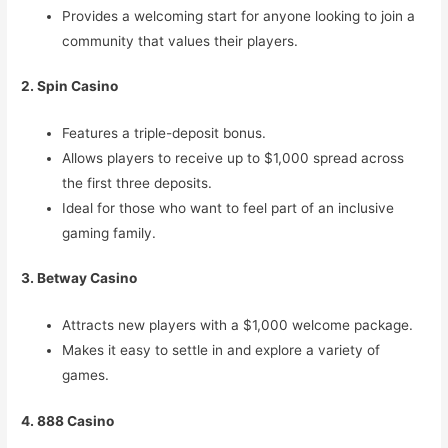
Provides a welcoming start for anyone looking to join a
community that values their players.
2. Spin Casino
Features a triple-deposit bonus.
Allows players to receive up to $1,000 spread across
the first three deposits.
Ideal for those who want to feel part of an inclusive
gaming family.
3. Betway Casino
Attracts new players with a $1,000 welcome package.
Makes it easy to settle in and explore a variety of
games.
4. 888 Casino