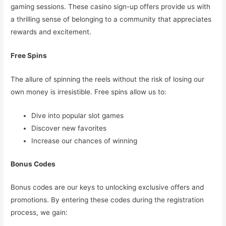
gaming sessions. These casino sign-up offers provide us with
a thrilling sense of belonging to a community that appreciates
rewards and excitement.
Free Spins
The allure of spinning the reels without the risk of losing our
own money is irresistible. Free spins allow us to:
Dive into popular slot games
Discover new favorites
Increase our chances of winning
Bonus Codes
Bonus codes are our keys to unlocking exclusive offers and
promotions. By entering these codes during the registration
process, we gain: