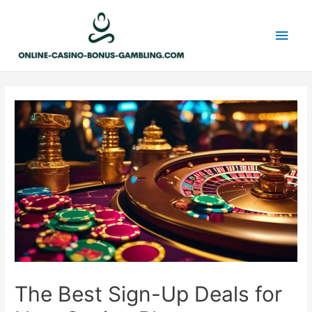
Main
Men
The Best Sign-Up Deals for