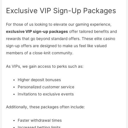
Exclusive VIP Sign-Up Packages
For those of us looking to elevate our gaming experience,
exclusive VIP sign-up packages
offer tailored benefits and
rewards that go beyond standard offers. These elite casino
sign-up offers are designed to make us feel like valued
members of a close-knit community.
As VIPs, we gain access to perks such as:
Higher deposit bonuses
Personalized customer service
Invitations to exclusive events
Additionally, these packages often include:
Faster withdrawal times
Increased betting limits