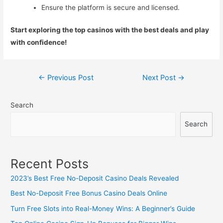
Ensure the platform is secure and licensed.
Start exploring the top casinos with the best deals and play
with confidence!
Post
←
Previous Post
Next Post
→
navigation
Search
Search
Recent Posts
2023’s Best Free No-Deposit Casino Deals Revealed
Best No-Deposit Free Bonus Casino Deals Online
Turn Free Slots into Real-Money Wins: A Beginner’s Guide