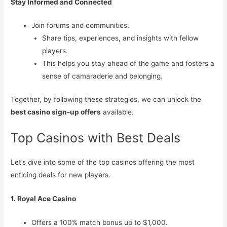
Stay Informed and Connected
Join forums and communities.
Share tips, experiences, and insights with fellow
players.
This helps you stay ahead of the game and fosters a
sense of camaraderie and belonging.
Together, by following these strategies, we can unlock the
best casino sign-up offers
available.
Top Casinos with Best Deals
Let’s dive into some of the top casinos offering the most
enticing deals for new players.
1. Royal Ace Casino
Offers a 100% match bonus up to $1,000.