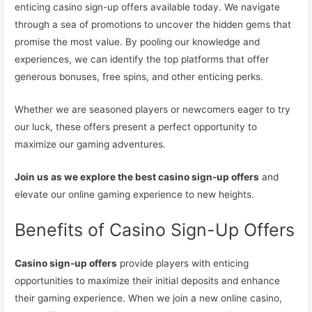
enticing casino sign-up offers available today. We navigate
through a sea of promotions to uncover the hidden gems that
promise the most value. By pooling our knowledge and
experiences, we can identify the top platforms that offer
generous bonuses, free spins, and other enticing perks.
Whether we are seasoned players or newcomers eager to try
our luck, these offers present a perfect opportunity to
maximize our gaming adventures.
Join us as we explore the best casino sign-up offers
and
elevate our online gaming experience to new heights.
Benefits of Casino Sign-Up Offers
Casino sign-up offers
provide players with enticing
opportunities to maximize their initial deposits and enhance
their gaming experience. When we join a new online casino,