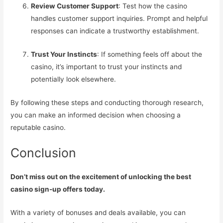
Review Customer Support
: Test how the casino
handles customer support inquiries. Prompt and helpful
responses can indicate a trustworthy establishment.
Trust Your Instincts
: If something feels off about the
casino, it’s important to trust your instincts and
potentially look elsewhere.
By following these steps and conducting thorough research,
you can make an informed decision when choosing a
reputable casino.
Conclusion
Don’t miss out on the excitement of unlocking the best
casino sign-up offers today.
With a variety of bonuses and deals available, you can