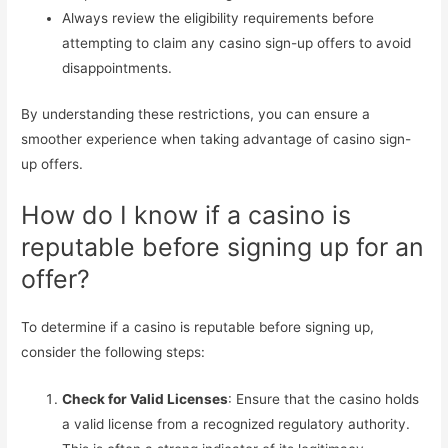
Always review the eligibility requirements before
attempting to claim any casino sign-up offers to avoid
disappointments.
By understanding these restrictions, you can ensure a
smoother experience when taking advantage of casino sign-
up offers.
How do I know if a casino is
reputable before signing up for an
offer?
To determine if a casino is reputable before signing up,
consider the following steps:
Check for Valid Licenses
: Ensure that the casino holds
a valid license from a recognized regulatory authority.