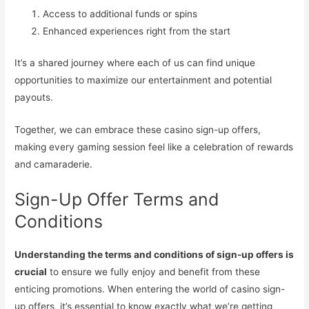
Access to additional funds or spins
Enhanced experiences right from the start
It’s a shared journey where each of us can find unique
opportunities to maximize our entertainment and potential
payouts.
Together, we can embrace these casino sign-up offers,
making every gaming session feel like a celebration of rewards
and camaraderie.
Sign-Up Offer Terms and
Conditions
Understanding the terms and conditions of sign-up offers is
crucial
to ensure we fully enjoy and benefit from these
enticing promotions. When entering the world of casino sign-
up offers, it’s essential to know exactly what we’re getting