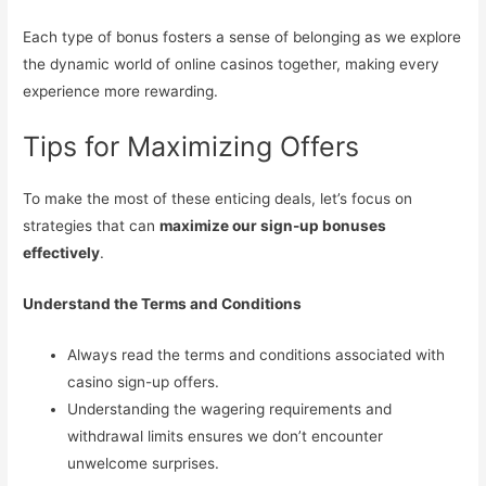
Each type of bonus fosters a sense of belonging as we explore
the dynamic world of online casinos together, making every
experience more rewarding.
Tips for Maximizing Offers
To make the most of these enticing deals, let’s focus on
strategies that can
maximize our sign-up bonuses
effectively
.
Understand the Terms and Conditions
Always read the terms and conditions associated with
casino sign-up offers.
Understanding the wagering requirements and
withdrawal limits ensures we don’t encounter
unwelcome surprises.