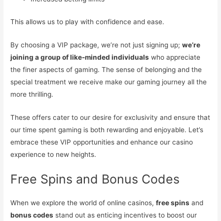
This allows us to play with confidence and ease.
By choosing a VIP package, we’re not just signing up;
we’re
joining a group of like-minded individuals
who appreciate
the finer aspects of gaming. The sense of belonging and the
special treatment we receive make our gaming journey all the
more thrilling.
These offers cater to our desire for exclusivity and ensure that
our time spent gaming is both rewarding and enjoyable. Let’s
embrace these VIP opportunities and enhance our casino
experience to new heights.
Free Spins and Bonus Codes
When we explore the world of online casinos,
free spins
and
bonus codes
stand out as enticing incentives to boost our