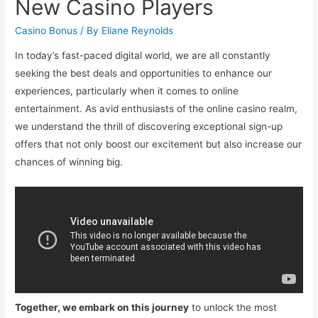
New Casino Players
Casino Bonus
/ By
Eliane Reynolds
In today’s fast-paced digital world, we are all constantly
seeking the best deals and opportunities to enhance our
experiences, particularly when it comes to online
entertainment. As avid enthusiasts of the online casino realm,
we understand the thrill of discovering exceptional sign-up
offers that not only boost our excitement but also increase our
chances of winning big.
Together, we embark on this journey
to unlock the most