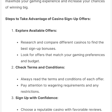
maximize your gaming experience and increase your chances
of winning big.
Steps to Take Advantage of Casino Sign-Up Offers:
Explore Available Offers:
Research and compare different casinos to find the
best sign-up bonuses.
Look for offers that match your gaming preferences
and budget.
Check Terms and Conditions:
Always read the terms and conditions of each offer.
Pay attention to wagering requirements and any
restrictions.
Sign Up with Confidence:
Choose a reputable casino with favorable reviews.