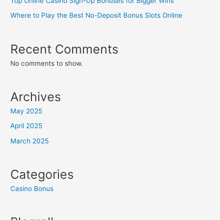
Top Online Casino Sign-Up Bonuses for Bigger Wins
Where to Play the Best No-Deposit Bonus Slots Online
Recent Comments
No comments to show.
Archives
May 2025
April 2025
March 2025
Categories
Casino Bonus