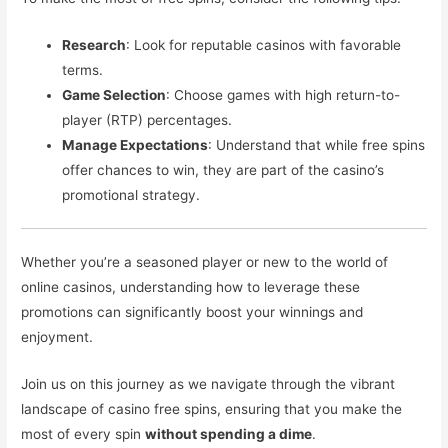
Research
: Look for reputable casinos with favorable
terms.
Game Selection
: Choose games with high return-to-
player (RTP) percentages.
Manage Expectations
: Understand that while free spins
offer chances to win, they are part of the casino’s
promotional strategy.
Whether you’re a seasoned player or new to the world of
online casinos, understanding how to leverage these
promotions can significantly boost your winnings and
enjoyment.
Join us on this journey as we navigate through the vibrant
landscape of casino free spins, ensuring that you make the
most of every spin
without spending a dime
.