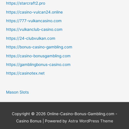
https://starcraft2.pro
https://casino-vulcan24.online
https://777-vulkancasino.com
https://vulkanclub-casino.com
https://24-clubvulkan.com
https://bonus-casino-gambling.com
https://casino-bonusgambling.com
https://gamblingbonus-casino.com
https://casinotex.net
Mason Slots
Copyright © 2026
Online-Casino-Bonus-Gambling.com -
Casino Bonus
| Powered by
Astra WordPress Theme