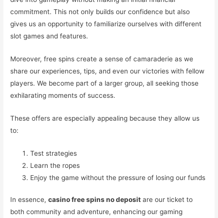
commitment. This not only builds our confidence but also
gives us an opportunity to familiarize ourselves with different
slot games and features.
Moreover, free spins create a sense of camaraderie as we
share our experiences, tips, and even our victories with fellow
players. We become part of a larger group, all seeking those
exhilarating moments of success.
These offers are especially appealing because they allow us
to:
Test strategies
Learn the ropes
Enjoy the game without the pressure of losing our funds
In essence,
casino free spins no deposit
are our ticket to
both community and adventure, enhancing our gaming