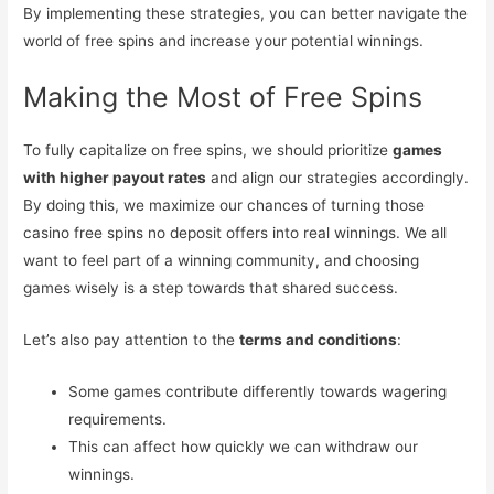
By implementing these strategies, you can better navigate the
world of free spins and increase your potential winnings.
Making the Most of Free Spins
To fully capitalize on free spins, we should prioritize
games
with higher payout rates
and align our strategies accordingly.
By doing this, we maximize our chances of turning those
casino free spins no deposit offers into real winnings. We all
want to feel part of a winning community, and choosing
games wisely is a step towards that shared success.
Let’s also pay attention to the
terms and conditions
:
Some games contribute differently towards wagering
requirements.
This can affect how quickly we can withdraw our
winnings.