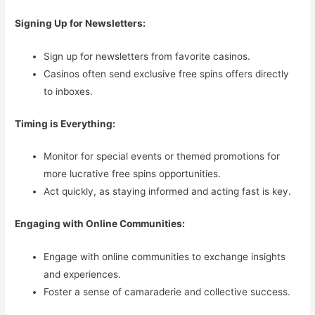
Signing Up for Newsletters:
Sign up for newsletters from favorite casinos.
Casinos often send exclusive free spins offers directly
to inboxes.
Timing is Everything:
Monitor for special events or themed promotions for
more lucrative free spins opportunities.
Act quickly, as staying informed and acting fast is key.
Engaging with Online Communities:
Engage with online communities to exchange insights
and experiences.
Foster a sense of camaraderie and collective success.