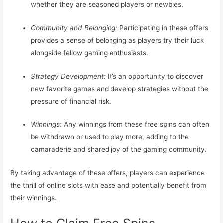
whether they are seasoned players or newbies.
Community and Belonging:
Participating in these offers
provides a sense of belonging as players try their luck
alongside fellow gaming enthusiasts.
Strategy Development:
It’s an opportunity to discover
new favorite games and develop strategies without the
pressure of financial risk.
Winnings:
Any winnings from these free spins can often
be withdrawn or used to play more, adding to the
camaraderie and shared joy of the gaming community.
By taking advantage of these offers, players can experience
the thrill of online slots with ease and potentially benefit from
their winnings.
How to Claim Free Spins