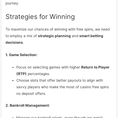
journey.
Strategies for Winning
To maximize our chances of winning with free spins, we need
to employ a mix of
strategic planning
and
smart betting
decisions
.
1. Game Selection:
Focus on selecting games with higher
Return to Player
(RTP)
percentages.
Choose slots that offer better payouts to align with
savvy players who make the most of casino free spins
no deposit offers.
2. Bankroll Management:
Manage our bankroll wisely, even though we aren’t