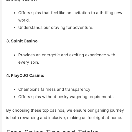
Offers spins that feel like an invitation to a thrilling new
world.
Understands our craving for adventure.
3. Spinit Casino:
Provides an energetic and exciting experience with
every spin.
4. PlayOJO Casino:
Champions fairness and transparency.
Offers spins without pesky wagering requirements.
By choosing these top casinos, we ensure our gaming journey
is both rewarding and inclusive, making us feel right at home.