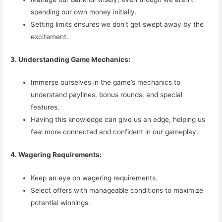
spending our own money initially.
Setting limits ensures we don’t get swept away by the
excitement.
3. Understanding Game Mechanics:
Immerse ourselves in the game’s mechanics to
understand paylines, bonus rounds, and special
features.
Having this knowledge can give us an edge, helping us
feel more connected and confident in our gameplay.
4. Wagering Requirements:
Keep an eye on wagering requirements.
Select offers with manageable conditions to maximize
potential winnings.