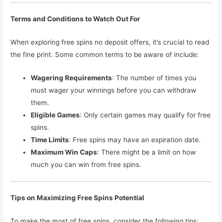
Terms and Conditions to Watch Out For
When exploring free spins no deposit offers, it’s crucial to read
the fine print. Some common terms to be aware of include:
Wagering Requirements
: The number of times you
must wager your winnings before you can withdraw
them.
Eligible Games
: Only certain games may qualify for free
spins.
Time Limits
: Free spins may have an expiration date.
Maximum Win Caps
: There might be a limit on how
much you can win from free spins.
Tips on Maximizing Free Spins Potential
To make the most of free spins, consider the following tips: