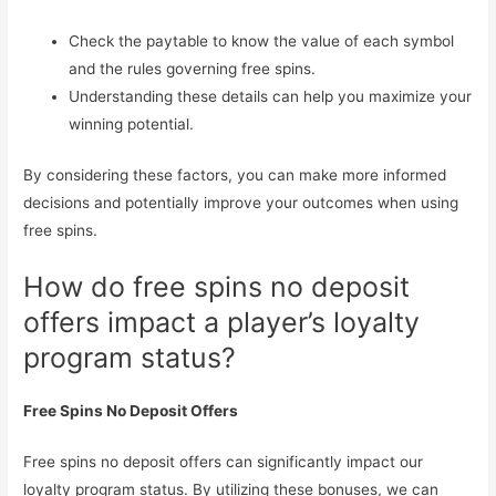
Check the paytable to know the value of each symbol
and the rules governing free spins.
Understanding these details can help you maximize your
winning potential.
By considering these factors, you can make more informed
decisions and potentially improve your outcomes when using
free spins.
How do free spins no deposit
offers impact a player’s loyalty
program status?
Free Spins No Deposit Offers
Free spins no deposit offers can significantly impact our
loyalty program status. By utilizing these bonuses, we can