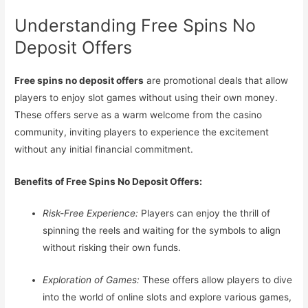
Understanding Free Spins No
Deposit Offers
Free spins no deposit offers
are promotional deals that allow
players to enjoy slot games without using their own money.
These offers serve as a warm welcome from the casino
community, inviting players to experience the excitement
without any initial financial commitment.
Benefits of Free Spins No Deposit Offers:
Risk-Free Experience:
Players can enjoy the thrill of
spinning the reels and waiting for the symbols to align
without risking their own funds.
Exploration of Games:
These offers allow players to dive
into the world of online slots and explore various games,