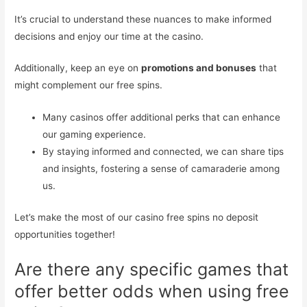
It’s crucial to understand these nuances to make informed
decisions and enjoy our time at the casino.
Additionally, keep an eye on
promotions and bonuses
that
might complement our free spins.
Many casinos offer additional perks that can enhance
our gaming experience.
By staying informed and connected, we can share tips
and insights, fostering a sense of camaraderie among
us.
Let’s make the most of our casino free spins no deposit
opportunities together!
Are there any specific games that
offer better odds when using free