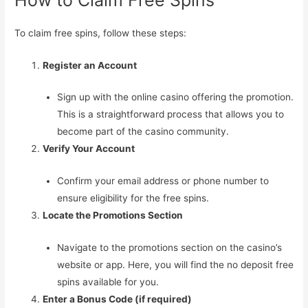
To claim free spins, follow these steps:
Register an Account
Sign up with the online casino offering the promotion.
This is a straightforward process that allows you to
become part of the casino community.
Verify Your Account
Confirm your email address or phone number to
ensure eligibility for the free spins.
Locate the Promotions Section
Navigate to the promotions section on the casino’s
website or app. Here, you will find the no deposit free
spins available for you.
Enter a Bonus Code (if required)