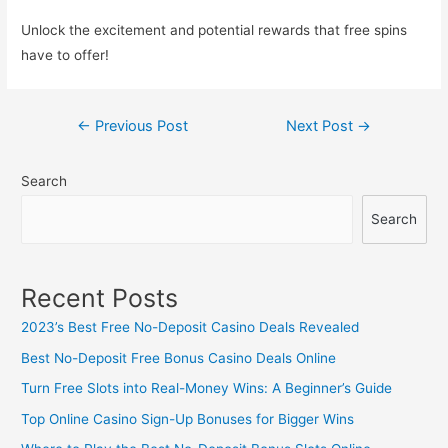
Unlock the excitement and potential rewards that free spins
have to offer!
Post
←
Previous Post
Next Post
→
navigation
Search
Search
Recent Posts
2023’s Best Free No-Deposit Casino Deals Revealed
Best No-Deposit Free Bonus Casino Deals Online
Turn Free Slots into Real-Money Wins: A Beginner’s Guide
Top Online Casino Sign-Up Bonuses for Bigger Wins