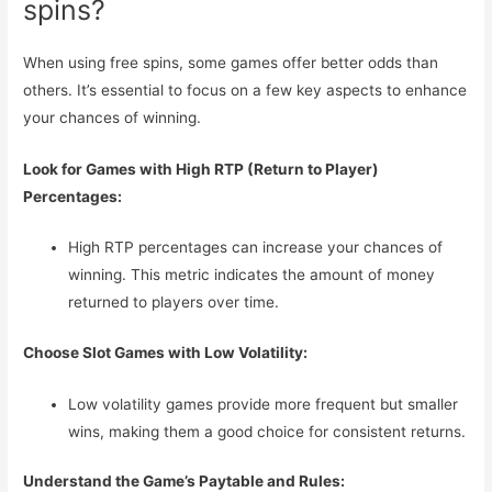
spins?
When using free spins, some games offer better odds than
others. It’s essential to focus on a few key aspects to enhance
your chances of winning.
Look for Games with High RTP (Return to Player)
Percentages:
High RTP percentages can increase your chances of
winning. This metric indicates the amount of money
returned to players over time.
Choose Slot Games with Low Volatility:
Low volatility games provide more frequent but smaller
wins, making them a good choice for consistent returns.
Understand the Game’s Paytable and Rules: