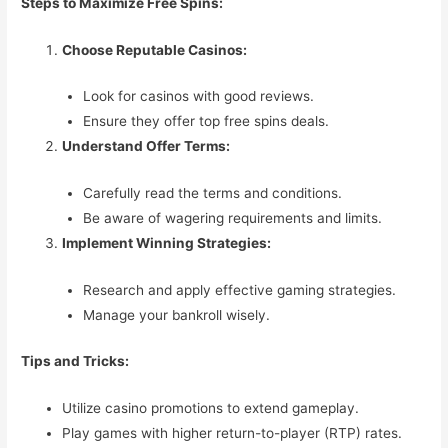
Steps to Maximize Free Spins:
Choose Reputable Casinos:
Look for casinos with good reviews.
Ensure they offer top free spins deals.
Understand Offer Terms:
Carefully read the terms and conditions.
Be aware of wagering requirements and limits.
Implement Winning Strategies:
Research and apply effective gaming strategies.
Manage your bankroll wisely.
Tips and Tricks:
Utilize casino promotions to extend gameplay.
Play games with higher return-to-player (RTP) rates.