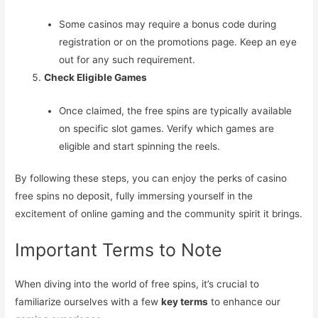
Some casinos may require a bonus code during
registration or on the promotions page. Keep an eye
out for any such requirement.
Check Eligible Games
Once claimed, the free spins are typically available
on specific slot games. Verify which games are
eligible and start spinning the reels.
By following these steps, you can enjoy the perks of casino
free spins no deposit, fully immersing yourself in the
excitement of online gaming and the community spirit it brings.
Important Terms to Note
When diving into the world of free spins, it’s crucial to
familiarize ourselves with a few
key terms
to enhance our