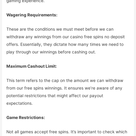
gaming experience.
Wagering Requirements:
These are the conditions we must meet before we can
withdraw any winnings from our casino free spins no deposit
offers. Essentially, they dictate how many times we need to
play through our winnings before cashing out.
Maximum Cashout Limit:
This term refers to the cap on the amount we can withdraw
from our free spins winnings. It ensures we’re aware of any
potential restrictions that might affect our payout
expectations.
Game Restrictions:
Not all games accept free spins. It’s important to check which