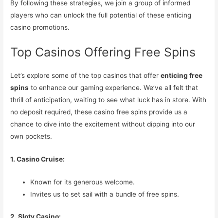
By following these strategies, we join a group of informed
players who can unlock the full potential of these enticing
casino promotions.
Top Casinos Offering Free Spins
Let’s explore some of the top casinos that offer
enticing free
spins
to enhance our gaming experience. We’ve all felt that
thrill of anticipation, waiting to see what luck has in store. With
no deposit required, these casino free spins provide us a
chance to dive into the excitement without dipping into our
own pockets.
1. Casino Cruise:
Known for its generous welcome.
Invites us to set sail with a bundle of free spins.
2. Sloty Casino: