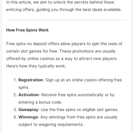
In this article, we aim to unlock the secrets behind these
enticing offers, guiding you through the best deals available.
How Free Spins Work
Free spins no deposit offers allow players to spin the reels of
certain slot games for free. These promotions are usually
offered by online casinos as a way to attract new players.
Here’s how they typically work:
Registration
: Sign up at an online casino offering free
spins.
Activation
: Receive free spins automatically or by
entering a bonus code.
Gameplay
: Use the free spins on eligible slot games.
Winnings
: Any winnings from free spins are usually
subject to wagering requirements.