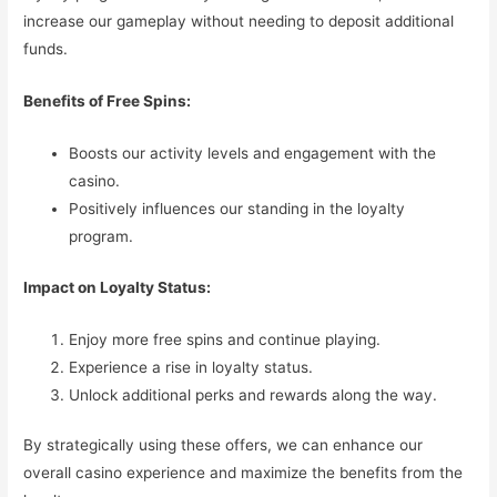
increase our gameplay without needing to deposit additional
funds.
Benefits of Free Spins:
Boosts our activity levels and engagement with the
casino.
Positively influences our standing in the loyalty
program.
Impact on Loyalty Status:
Enjoy more free spins and continue playing.
Experience a rise in loyalty status.
Unlock additional perks and rewards along the way.
By strategically using these offers, we can enhance our
overall casino experience and maximize the benefits from the