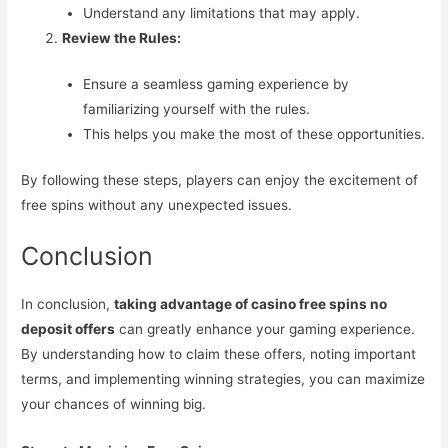
Understand any limitations that may apply.
Review the Rules:
Ensure a seamless gaming experience by
familiarizing yourself with the rules.
This helps you make the most of these opportunities.
By following these steps, players can enjoy the excitement of
free spins without any unexpected issues.
Conclusion
In conclusion,
taking advantage of casino free spins no
deposit offers
can greatly enhance your gaming experience.
By understanding how to claim these offers, noting important
terms, and implementing winning strategies, you can maximize
your chances of winning big.