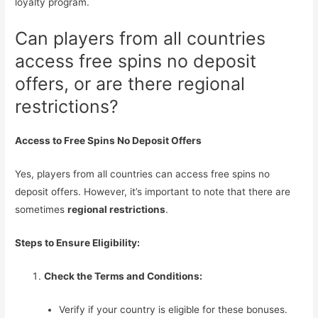
loyalty program.
Can players from all countries
access free spins no deposit
offers, or are there regional
restrictions?
Access to Free Spins No Deposit Offers
Yes, players from all countries can access free spins no
deposit offers. However, it’s important to note that there are
sometimes
regional restrictions
.
Steps to Ensure Eligibility:
Check the Terms and Conditions:
Verify if your country is eligible for these bonuses.