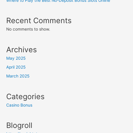
Where to Play the Best No-Deposit Bonus Slots Online
Recent Comments
No comments to show.
Archives
May 2025
April 2025
March 2025
Categories
Casino Bonus
Blogroll