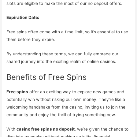
slots are eligible to make the most of our no deposit offers.
Expiration Date:
Free spins often come with a time limit, so it’s essential to use
them before they expire.
By understanding these terms, we can fully embrace our
shared journey into the exciting realm of online casinos.
Benefits of Free Spins
Free spins
offer an exciting way to explore new games and
potentially win without risking our own money. They’re like a
welcoming handshake from the casino, inviting us to join the
community and enjoy the thrill of trying something new.
With
casino free spins no deposit
, we’re given the chance to
dive into gameplay without making an initial financial