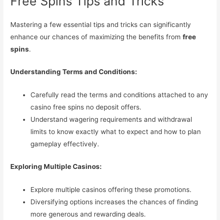
Free Spins Tips and Tricks
Mastering a few essential tips and tricks can significantly
enhance our chances of maximizing the benefits from
free
spins
.
Understanding Terms and Conditions:
Carefully read the terms and conditions attached to any
casino free spins no deposit offers.
Understand wagering requirements and withdrawal
limits to know exactly what to expect and how to plan
gameplay effectively.
Exploring Multiple Casinos:
Explore multiple casinos offering these promotions.
Diversifying options increases the chances of finding
more generous and rewarding deals.