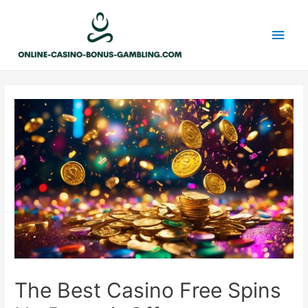
Main
Men
The Best Casino Free Spins