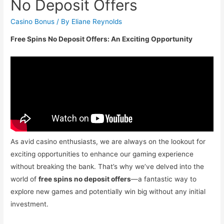
No Deposit Offers
Casino Bonus
/ By
Eliane Reynolds
Free Spins No Deposit Offers: An Exciting Opportunity
As avid casino enthusiasts, we are always on the lookout for
exciting opportunities to enhance our gaming experience
without breaking the bank. That’s why we’ve delved into the
world of
free spins no deposit offers
—a fantastic way to
explore new games and potentially win big without any initial
investment.