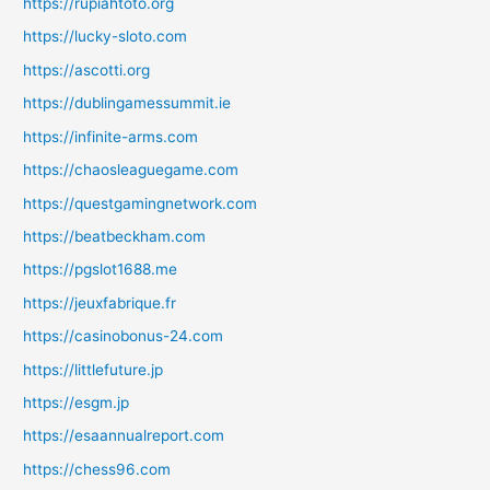
https://rupiahtoto.org
https://lucky-sloto.com
https://ascotti.org
https://dublingamessummit.ie
https://infinite-arms.com
https://chaosleaguegame.com
https://questgamingnetwork.com
https://beatbeckham.com
https://pgslot1688.me
https://jeuxfabrique.fr
https://casinobonus-24.com
https://littlefuture.jp
https://esgm.jp
https://esaannualreport.com
https://chess96.com