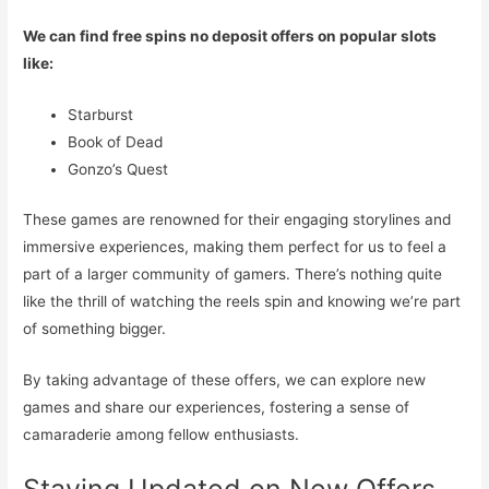
We can find free spins no deposit offers on popular slots
like:
Starburst
Book of Dead
Gonzo’s Quest
These games are renowned for their engaging storylines and
immersive experiences, making them perfect for us to feel a
part of a larger community of gamers. There’s nothing quite
like the thrill of watching the reels spin and knowing we’re part
of something bigger.
By taking advantage of these offers, we can explore new
games and share our experiences, fostering a sense of
camaraderie among fellow enthusiasts.