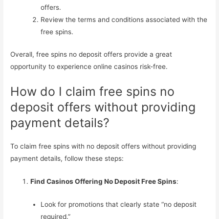
offers.
Review the terms and conditions associated with the
free spins.
Overall, free spins no deposit offers provide a great
opportunity to experience online casinos risk-free.
How do I claim free spins no
deposit offers without providing
payment details?
To claim free spins with no deposit offers without providing
payment details, follow these steps:
Find Casinos Offering No Deposit Free Spins
:
Look for promotions that clearly state “no deposit
required.”