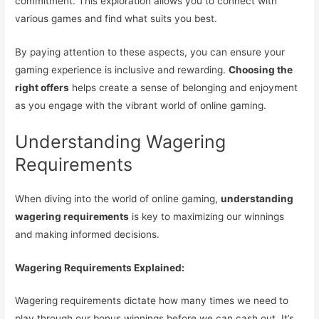
commitment. This exploration allows you to connect with
various games and find what suits you best.
By paying attention to these aspects, you can ensure your
gaming experience is inclusive and rewarding.
Choosing the
right offers
helps create a sense of belonging and enjoyment
as you engage with the vibrant world of online gaming.
Understanding Wagering
Requirements
When diving into the world of online gaming,
understanding
wagering requirements
is key to maximizing our winnings
and making informed decisions.
Wagering Requirements Explained:
Wagering requirements dictate how many times we need to
play through our bonus winnings before we can cash out. It’s