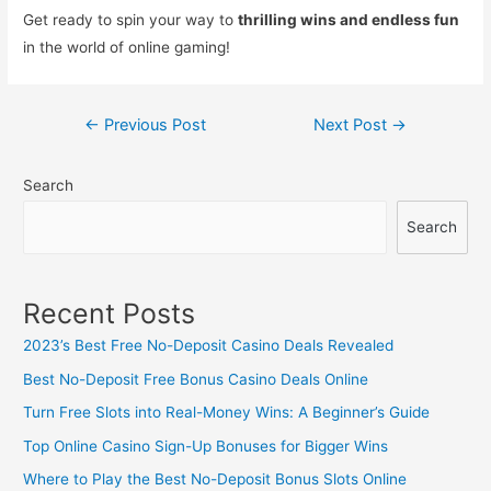
Get ready to spin your way to
thrilling wins and endless fun
in the world of online gaming!
Post
←
Previous Post
Next Post
→
navigation
Search
Search
Recent Posts
2023’s Best Free No-Deposit Casino Deals Revealed
Best No-Deposit Free Bonus Casino Deals Online
Turn Free Slots into Real-Money Wins: A Beginner’s Guide
Top Online Casino Sign-Up Bonuses for Bigger Wins
Where to Play the Best No-Deposit Bonus Slots Online