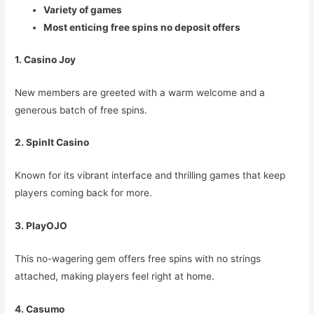
Variety of games
Most enticing free spins no deposit offers
1. Casino Joy
New members are greeted with a warm welcome and a
generous batch of free spins.
2. SpinIt Casino
Known for its vibrant interface and thrilling games that keep
players coming back for more.
3. PlayOJO
This no-wagering gem offers free spins with no strings
attached, making players feel right at home.
4. Casumo