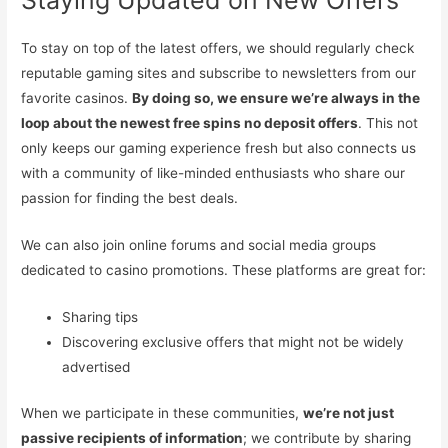
Staying Updated on New Offers
To stay on top of the latest offers, we should regularly check
reputable gaming sites and subscribe to newsletters from our
favorite casinos.
By doing so, we ensure we’re always in the
loop about the newest free spins no deposit offers
. This not
only keeps our gaming experience fresh but also connects us
with a community of like-minded enthusiasts who share our
passion for finding the best deals.
We can also join online forums and social media groups
dedicated to casino promotions. These platforms are great for:
Sharing tips
Discovering exclusive offers that might not be widely
advertised
When we participate in these communities,
we’re not just
passive recipients of information
; we contribute by sharing