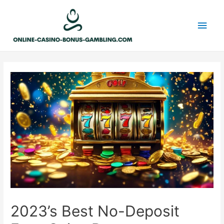
Main
Men
2023’s Best No-Deposit