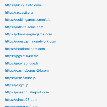
https://lucky-sloto.com
https://ascotti.org
https://dublingamessummit.ie
https://infinite-arms.com
https://chaosleaguegame.com
https://questgamingnetwork.com
https://beatbeckham.com
https://pgslot1688.me
https://jeuxfabrique.fr
https://casinobonus-24.com
https://littlefuture.jp
https://esgm.jp
https://esaannualreport.com
https://chess96.com
https://starcraft2.pro