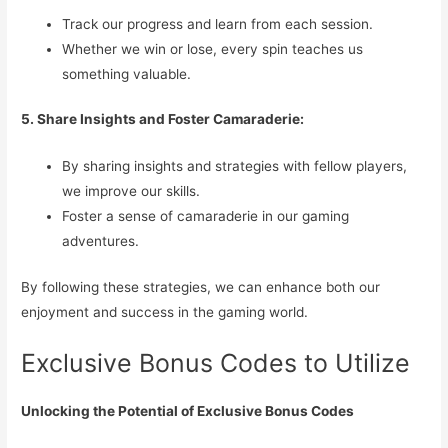
Track our progress and learn from each session.
Whether we win or lose, every spin teaches us
something valuable.
5. Share Insights and Foster Camaraderie:
By sharing insights and strategies with fellow players,
we improve our skills.
Foster a sense of camaraderie in our gaming
adventures.
By following these strategies, we can enhance both our
enjoyment and success in the gaming world.
Exclusive Bonus Codes to Utilize
Unlocking the Potential of Exclusive Bonus Codes