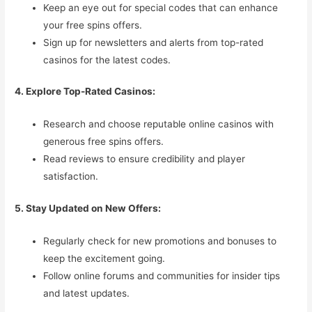
Keep an eye out for special codes that can enhance
your free spins offers.
Sign up for newsletters and alerts from top-rated
casinos for the latest codes.
4. Explore Top-Rated Casinos:
Research and choose reputable online casinos with
generous free spins offers.
Read reviews to ensure credibility and player
satisfaction.
5. Stay Updated on New Offers:
Regularly check for new promotions and bonuses to
keep the excitement going.
Follow online forums and communities for insider tips
and latest updates.