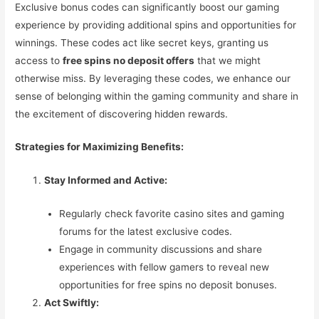
Exclusive bonus codes can significantly boost our gaming
experience by providing additional spins and opportunities for
winnings. These codes act like secret keys, granting us
access to
free spins no deposit offers
that we might
otherwise miss. By leveraging these codes, we enhance our
sense of belonging within the gaming community and share in
the excitement of discovering hidden rewards.
Strategies for Maximizing Benefits:
Stay Informed and Active:
Regularly check favorite casino sites and gaming
forums for the latest exclusive codes.
Engage in community discussions and share
experiences with fellow gamers to reveal new
opportunities for free spins no deposit bonuses.
Act Swiftly: