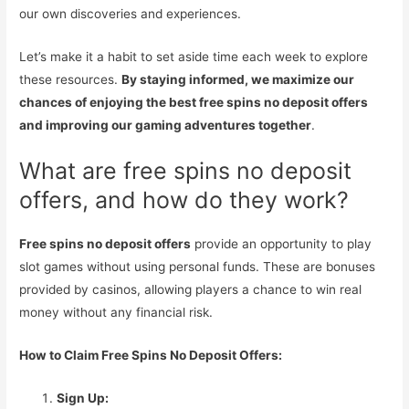
our own discoveries and experiences.
Let’s make it a habit to set aside time each week to explore
these resources.
By staying informed, we maximize our
chances of enjoying the best free spins no deposit offers
and improving our gaming adventures together
.
What are free spins no deposit
offers, and how do they work?
Free spins no deposit offers
provide an opportunity to play
slot games without using personal funds. These are bonuses
provided by casinos, allowing players a chance to win real
money without any financial risk.
How to Claim Free Spins No Deposit Offers:
Sign Up: