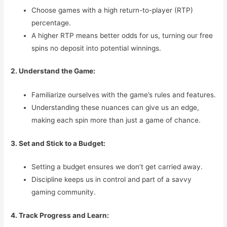
Choose games with a high return-to-player (RTP)
percentage.
A higher RTP means better odds for us, turning our free
spins no deposit into potential winnings.
2. Understand the Game:
Familiarize ourselves with the game’s rules and features.
Understanding these nuances can give us an edge,
making each spin more than just a game of chance.
3. Set and Stick to a Budget:
Setting a budget ensures we don’t get carried away.
Discipline keeps us in control and part of a savvy
gaming community.
4. Track Progress and Learn: