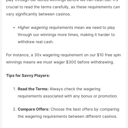
crucial to read the terms carefully, as these requirements can
vary significantly between casinos.
Higher wagering requirements
mean we need to play
through our winnings more times, making it harder to
withdraw real cash.
For instance, a 30x wagering requirement on our $10 free spin
winnings means we must wager $300 before withdrawing.
Tips for Savvy Players:
Read the Terms:
Always check the wagering
requirements associated with any bonus or promotion.
Compare Offers:
Choose the best offers by comparing
the wagering requirements between different casinos.