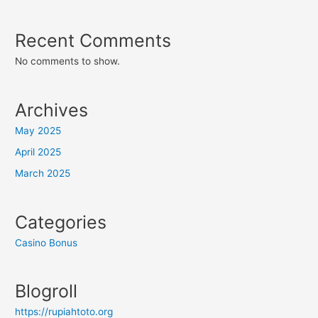
Recent Comments
No comments to show.
Archives
May 2025
April 2025
March 2025
Categories
Casino Bonus
Blogroll
https://rupiahtoto.org