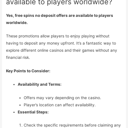
available to players worldwide?
Yes, free spins no deposit offers are available to players
worldwide.
These promotions allow players to enjoy playing without
having to deposit any money upfront. It’s a fantastic way to
explore different online casinos and their games without any
financial risk.
Key Points to Consider:
Availability and Terms:
Offers may vary depending on the casino.
Player’s location can affect availability.
Essential Steps:
Check the specific requirements before claiming any