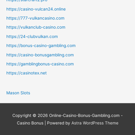
https://casino-vulcan24.online
https://777-vulkancasino.com
https://vulkanclub-casino.com
https://24-clubvulkan.com
https://bonus-casino-gambling.com
https://casino-bonusgambling.com
https://gamblingbonus-casino.com
https://casinotex.net
Mason Slots
Copyright © 2026
Online-Casino-Bonus-Gambling.com -
Casino Bonus
| Powered by
Astra WordPress Theme