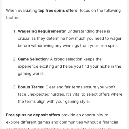
When evaluating
top free spins offers
, focus on the following
factors:
Wagering Requirements
: Understanding these is
crucial as they determine how much you need to wager
before withdrawing any winnings from your free spins.
Game Selection
: A broad selection keeps the
experience exciting and helps you find your niche in the
gaming world.
Bonus Terms
: Clear and fair terms ensure you won’t
face unexpected hurdles. It’s vital to select offers where
the terms align with your gaming style.
Free spins no deposit offers
provide an opportunity to
explore different games and communities without a financial