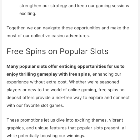
strengthen our strategy and keep our gaming sessions
exciting.
Together, we can navigate these opportunities and make the
most of our collective casino adventures.
Free Spins on Popular Slots
Many popular slots offer enticing opportunities for us to
enjoy thrilling gameplay with free spins
, enhancing our
experience without extra cost. Whether we’re seasoned
players or new to the world of online gaming, free spins no
deposit offers provide a risk-free way to explore and connect
with our favorite slot games.
These promotions let us dive into exciting themes, vibrant
graphics, and unique features that popular slots present, all
while potentially boosting our winnings.