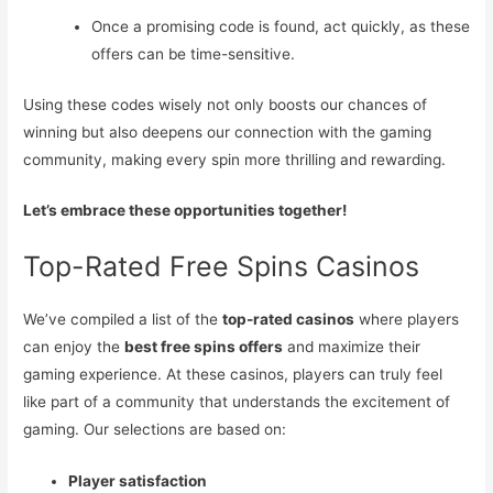
Once a promising code is found, act quickly, as these
offers can be time-sensitive.
Using these codes wisely not only boosts our chances of
winning but also deepens our connection with the gaming
community, making every spin more thrilling and rewarding.
Let’s embrace these opportunities together!
Top-Rated Free Spins Casinos
We’ve compiled a list of the
top-rated casinos
where players
can enjoy the
best free spins offers
and maximize their
gaming experience. At these casinos, players can truly feel
like part of a community that understands the excitement of
gaming. Our selections are based on:
Player satisfaction