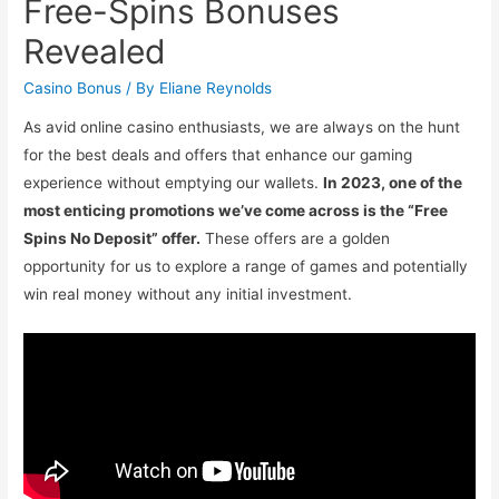
Free-Spins Bonuses
Revealed
Casino Bonus
/ By
Eliane Reynolds
As avid online casino enthusiasts, we are always on the hunt
for the best deals and offers that enhance our gaming
experience without emptying our wallets.
In 2023, one of the
most enticing promotions we’ve come across is the “Free
Spins No Deposit” offer.
These offers are a golden
opportunity for us to explore a range of games and potentially
win real money without any initial investment.