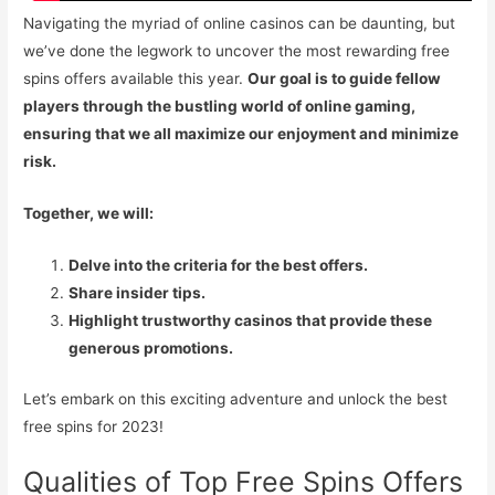
Navigating the myriad of online casinos can be daunting, but
we’ve done the legwork to uncover the most rewarding free
spins offers available this year.
Our goal is to guide fellow
players through the bustling world of online gaming,
ensuring that we all maximize our enjoyment and minimize
risk.
Together, we will:
Delve into the criteria for the best offers.
Share insider tips.
Highlight trustworthy casinos that provide these
generous promotions.
Let’s embark on this exciting adventure and unlock the best
free spins for 2023!
Qualities of Top Free Spins Offers