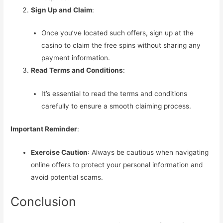
Sign Up and Claim
:
Once you’ve located such offers, sign up at the
casino to claim the free spins without sharing any
payment information.
Read Terms and Conditions
:
It’s essential to read the terms and conditions
carefully to ensure a smooth claiming process.
Important Reminder
:
Exercise Caution
: Always be cautious when navigating
online offers to protect your personal information and
avoid potential scams.
Conclusion