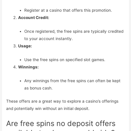
Register at a casino that offers this promotion.
Account Credit:
Once registered, the free spins are typically credited
to your account instantly.
Usage:
Use the free spins on specified slot games.
Winnings:
Any winnings from the free spins can often be kept
as bonus cash.
These offers are a great way to explore a casino’s offerings
and potentially win without an initial deposit.
Are free spins no deposit offers