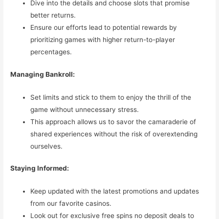
Dive into the details and choose slots that promise
better returns.
Ensure our efforts lead to potential rewards by
prioritizing games with higher return-to-player
percentages.
Managing Bankroll:
Set limits and stick to them to enjoy the thrill of the
game without unnecessary stress.
This approach allows us to savor the camaraderie of
shared experiences without the risk of overextending
ourselves.
Staying Informed:
Keep updated with the latest promotions and updates
from our favorite casinos.
Look out for exclusive free spins no deposit deals to