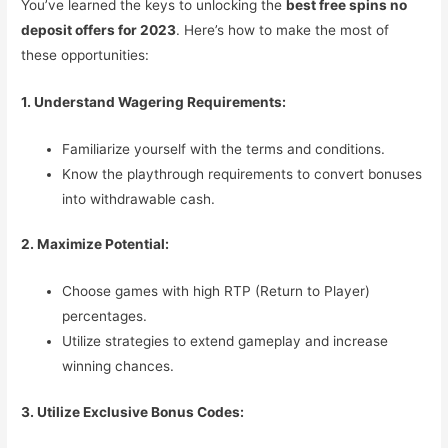
You’ve learned the keys to unlocking the
best free spins no
deposit offers for 2023
. Here’s how to make the most of
these opportunities:
1. Understand Wagering Requirements:
Familiarize yourself with the terms and conditions.
Know the playthrough requirements to convert bonuses
into withdrawable cash.
2. Maximize Potential:
Choose games with high RTP (Return to Player)
percentages.
Utilize strategies to extend gameplay and increase
winning chances.
3. Utilize Exclusive Bonus Codes: