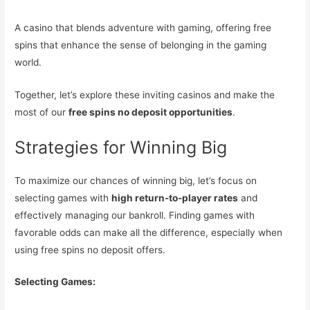
A casino that blends adventure with gaming, offering free
spins that enhance the sense of belonging in the gaming
world.
Together, let’s explore these inviting casinos and make the
most of our
free spins no deposit opportunities
.
Strategies for Winning Big
To maximize our chances of winning big, let’s focus on
selecting games with
high return-to-player rates
and
effectively managing our bankroll. Finding games with
favorable odds can make all the difference, especially when
using free spins no deposit offers.
Selecting Games: