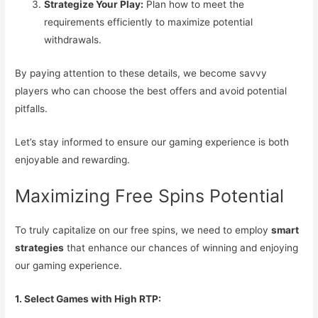
Strategize Your Play:
Plan how to meet the
requirements efficiently to maximize potential
withdrawals.
By paying attention to these details, we become savvy
players who can choose the best offers and avoid potential
pitfalls.
Let’s stay informed to ensure our gaming experience is both
enjoyable and rewarding.
Maximizing Free Spins Potential
To truly capitalize on our free spins, we need to employ
smart
strategies
that enhance our chances of winning and enjoying
our gaming experience.
1. Select Games with High RTP: